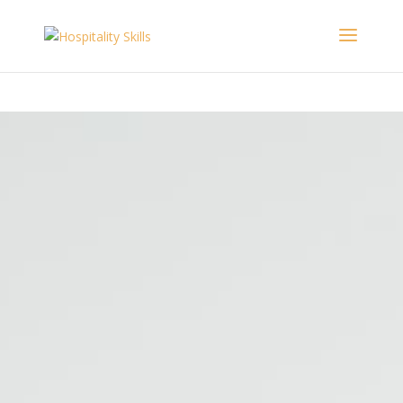
The
https://writemypaper4me.org/
witchcraft hysteria ended in 1693
view the discussion thread